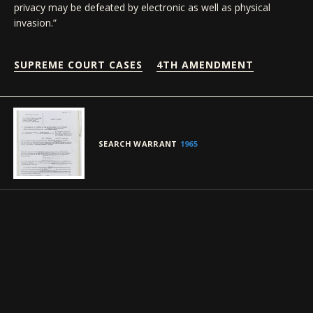
privacy may be defeated by electronic as well as physical
invasion.”
SUPREME COURT CASES
4TH AMENDMENT
SEARCH WARRANT
1965