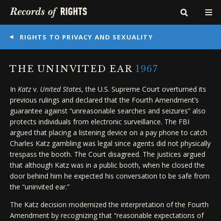
RIGHTS TO PRIVACY AND SEXUALITY
THE UNINVITED EAR
1967
In
Katz
v.
United States
, the U.S. Supreme Court overturned its
previous rulings and declared that the Fourth Amendment’s
guarantee against “unreasonable searches and seizures” also
protects individuals from electronic surveillance. The FBI
argued that placing a listening device on a pay phone to catch
Charles Katz gambling was legal since agents did not physically
trespass the booth. The Court disagreed. The justices argued
that although Katz was in a public booth, when he closed the
door behind him he expected his conversation to be safe from
the “uninvited ear.”
The Katz decision modernized the interpretation of the Fourth
Amendment by recognizing that “reasonable expectations of