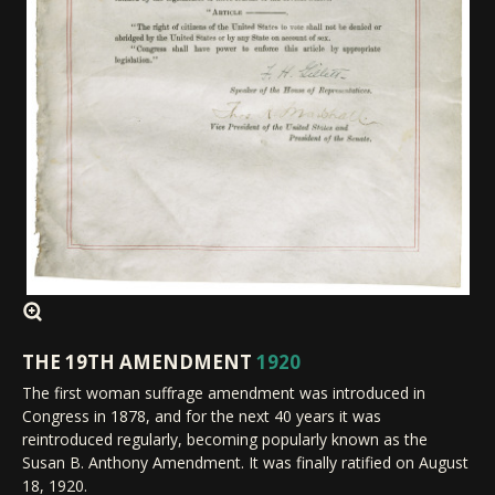
THE 19TH AMENDMENT
1920
The first woman suffrage amendment was introduced in
Congress in 1878, and for the next 40 years it was
reintroduced regularly, becoming popularly known as the
Susan B. Anthony Amendment. It was finally ratified on August
18, 1920.