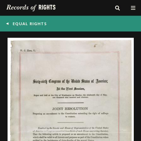
EQUAL RIGHTS